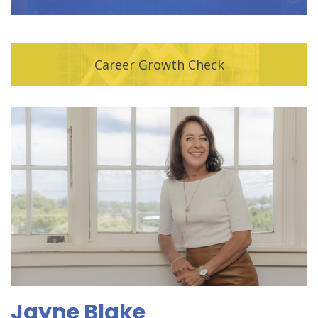
Career Growth Check
Jayne Blake