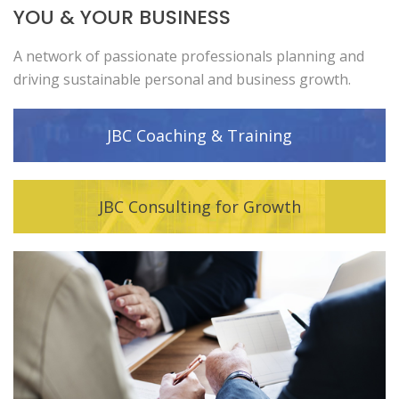
YOU & YOUR BUSINESS
A network of passionate professionals planning and
driving sustainable personal and business growth.
JBC Coaching & Training
JBC Consulting for Growth