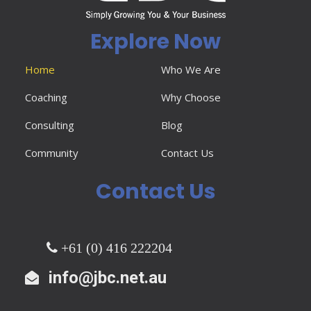
Explore Now
Home
Who We Are
Coaching
Why Choose
Consulting
Blog
Community
Contact Us
Contact Us
+61 (0) 416 222204
info@jbc.net.au