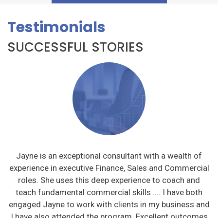
Testimonials
SUCCESSFUL STORIES
Jayne is an exceptional consultant with a wealth of
ve
experience in executive Finance, Sales and Commercial
l
roles. She uses this deep experience to coach and
teach fundamental commercial skills .... I have both
engaged Jayne to work with clients in my business and
I have also attended the program. Excellent outcomes