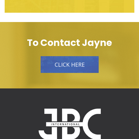
To Contact Jayne
CLICK HERE