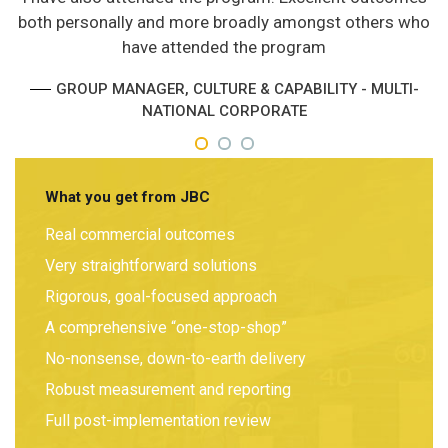
both personally and more broadly amongst others who
have attended the program
GROUP MANAGER, CULTURE & CAPABILITY - MULTI-
NATIONAL CORPORATE
What you get from JBC
Real commercial outcomes
Very straightforward solutions
Rigorous, goal-focused approach
A comprehensive “one-stop-shop”
No-nonsense, down-to-earth delivery
Robust measurement and reporting
Full post-implementation review