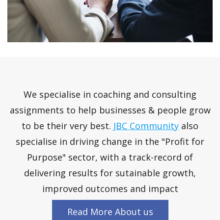
We specialise in coaching and consulting
assignments to help businesses & people grow
to be their very best.
JBC Community
also
specialise in driving change in the "Profit for
Purpose" sector, with a track-record of
delivering results for sutainable growth,
improved outcomes and impact
Read More About us