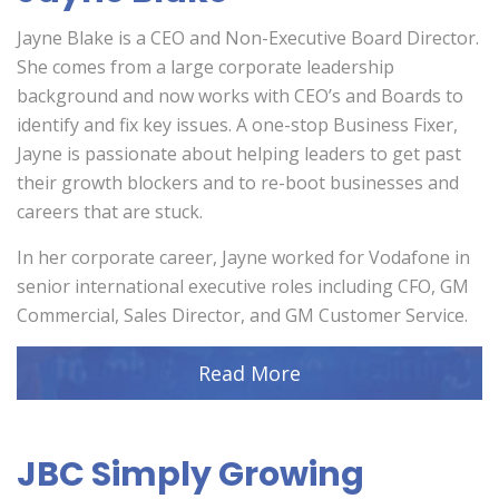
Jayne Blake is a CEO and Non-Executive Board Director.
She comes from a large corporate leadership
background and now works with CEO’s and Boards to
identify and fix key issues. A one-stop Business Fixer,
Jayne is passionate about helping leaders to get past
their growth blockers and to re-boot businesses and
careers that are stuck.
In her corporate career, Jayne worked for Vodafone in
senior international executive roles including CFO, GM
Commercial, Sales Director, and GM Customer Service.
Read More
JBC Simply Growing