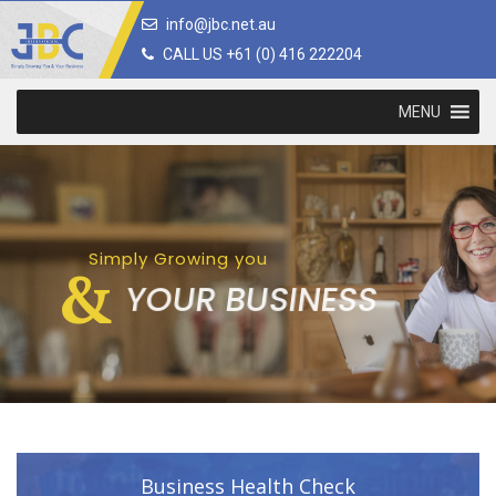
info@jbc.net.au
CALL US +61 (0) 416 222204
MENU
Simply Growing you
&
YOUR BUSINESS
Business Health Check